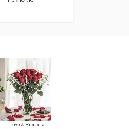
Love & Romance