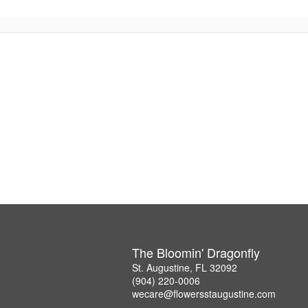
The Bloomin' Dragonfly
St. Augustine, FL 32092
(904) 220-0006
wecare@flowersstaugustine.com