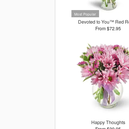
Devoted to You™ Red R
From $72.95
Happy Thoughts
From $39.95