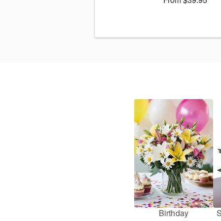
Birthday
S