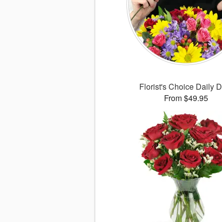
Florist's Choice Daily 
From $49.95