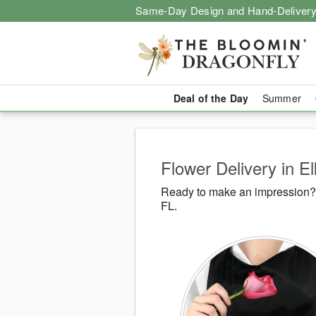
Same-Day Design and Hand-Delivery
Deal of the Day
Summer
Flower Delivery in E
Ready to make an impression? 
FL.