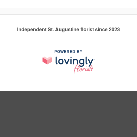
Independent St. Augustine florist since 2023
POWERED BY