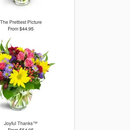
The Prettiest Picture
From $44.95
Joyful Thanks™
From $54.95