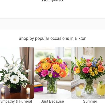
Shop by popular occasions in Elkton
ympathy & Funeral
Just Because
Summer