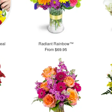
Deal
Radiant Rainbow™
From $69.95