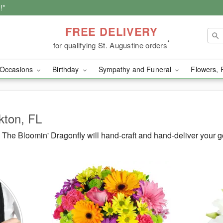
!*
FREE DELIVERY
*
for qualifying St. Augustine orders
Occasions
Birthday
Sympathy and Funeral
Flowers, 
lkton, FL
The Bloomin' Dragonfly will hand-craft and hand-deliver your g