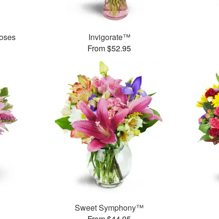
oses
Invigorate™
From $52.95
Sweet Symphony™
From $44.95