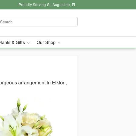
Proudly Serving St. Augustine, FL
Plants & Gifts
Our Shop
orgeous arrangement in Elkton,