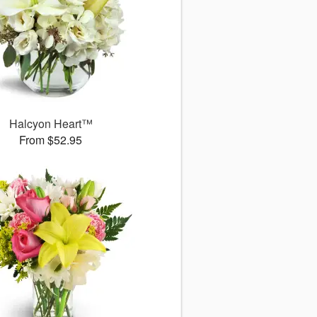
Halcyon Heart™
From $52.95