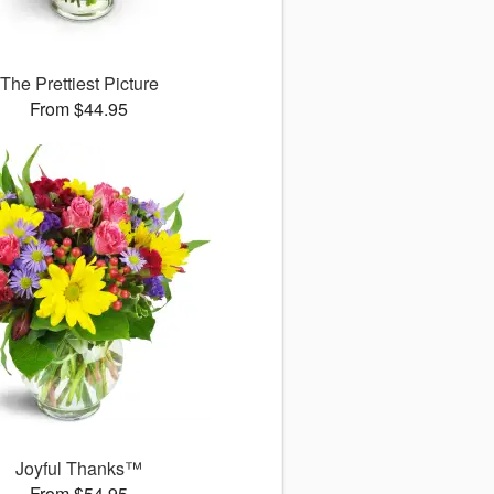
The Prettiest Picture
From $44.95
Joyful Thanks™
From $54.95