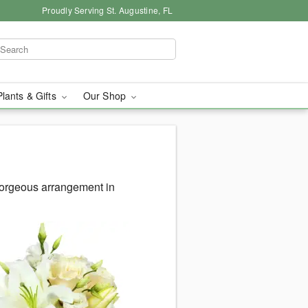
Proudly Serving St. Augustine, FL
Plants & Gifts
Our Shop
gorgeous arrangement in