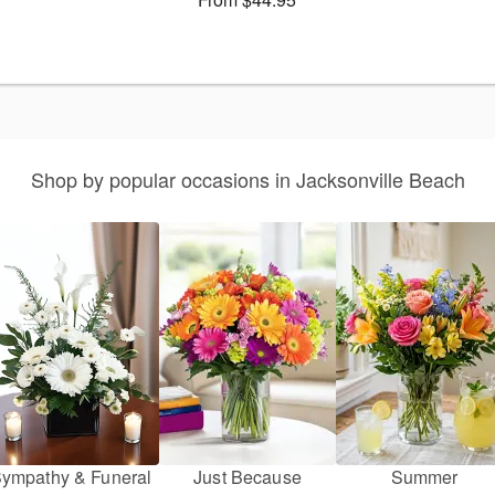
Shop by popular occasions in Jacksonville Beach
ympathy & Funeral
Just Because
Summer