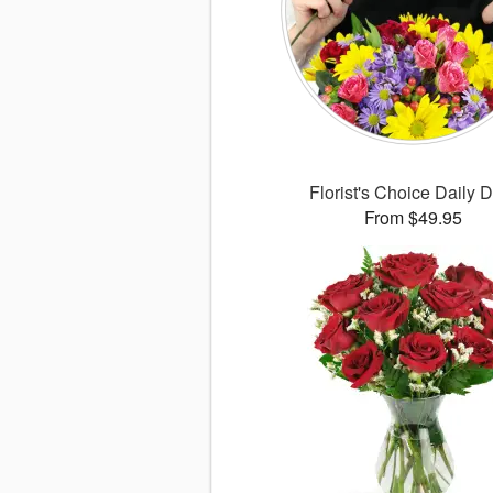
Florist's Choice Daily 
From $49.95