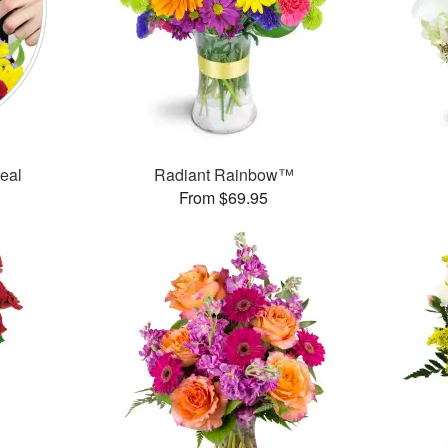
Deal
Radiant Rainbow™
From $69.95