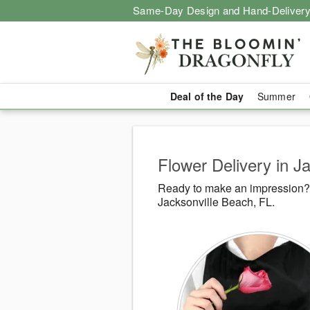
Same-Day Design and Hand-Delivery
Deal of the Day
Summer
Flower Delivery in J
Ready to make an impression? 
Jacksonville Beach, FL.