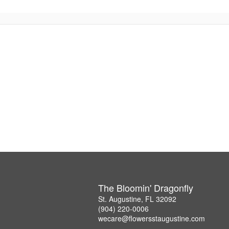
The Bloomin' Dragonfly
St. Augustine, FL 32092
(904) 220-0006
wecare@flowersstaugustine.com