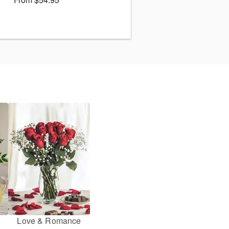
Love & Romance