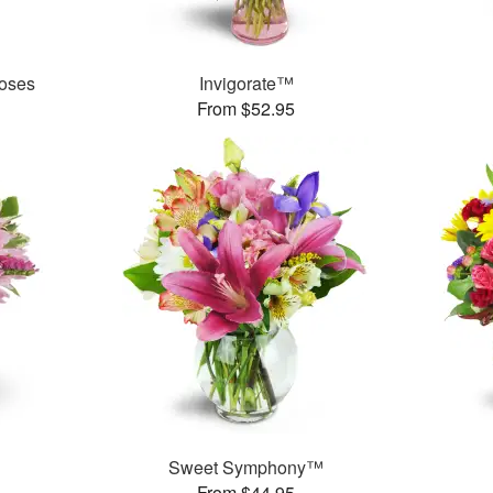
oses
Invigorate™
From $52.95
Sweet Symphony™
From $44.95