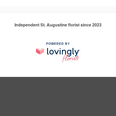
Independent St. Augustine florist since 2023
POWERED BY