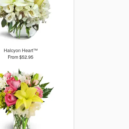
Halcyon Heart™
From $52.95