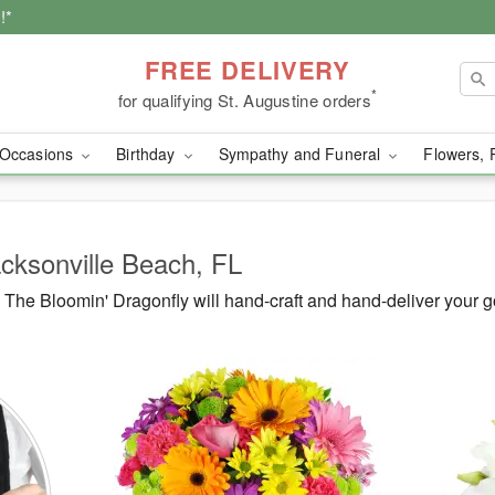
!*
FREE DELIVERY
*
for qualifying St. Augustine orders
Occasions
Birthday
Sympathy and Funeral
Flowers, 
acksonville Beach, FL
The Bloomin' Dragonfly will hand-craft and hand-deliver your 