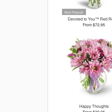
Devoted to You™ Red R
From $72.95
Happy Thoughts
From $39.95