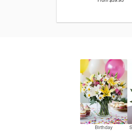
Birthday
S