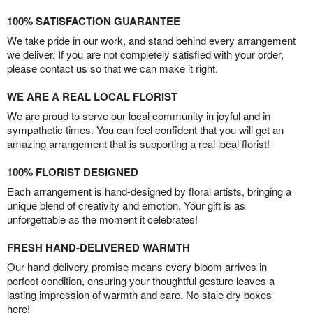
100% SATISFACTION GUARANTEE
We take pride in our work, and stand behind every arrangement
we deliver. If you are not completely satisfied with your order,
please contact us so that we can make it right.
WE ARE A REAL LOCAL FLORIST
We are proud to serve our local community in joyful and in
sympathetic times. You can feel confident that you will get an
amazing arrangement that is supporting a real local florist!
100% FLORIST DESIGNED
Each arrangement is hand-designed by floral artists, bringing a
unique blend of creativity and emotion. Your gift is as
unforgettable as the moment it celebrates!
FRESH HAND-DELIVERED WARMTH
Our hand-delivery promise means every bloom arrives in
perfect condition, ensuring your thoughtful gesture leaves a
lasting impression of warmth and care. No stale dry boxes
here!