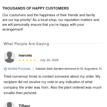
THOUSANDS OF HAPPY CUSTOMERS
Our customers and the happiness of their friends and family
are our top priority! As a local shop, our reputation matters and
we will personally ensure that you’re happy with your
arrangement!
What People Are Saying
marcela
July 29, 2026
Verified Purchase
|
Classic Dish Garden
delivered to St. Augustine, FL
Tried numerous times to contact someone about my order. My
recipient did not receive my note or any indication of what
company the order was from. Also the plant ordered was much
smaller than pictured.
Tiffany