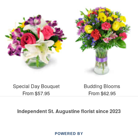
Special Day Bouquet
Budding Blooms
From $57.95
From $62.95
Independent St. Augustine florist since 2023
POWERED BY