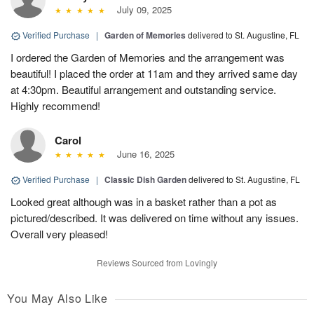
July 09, 2025
Verified Purchase
|
Garden of Memories
delivered to St. Augustine, FL
I ordered the Garden of Memories and the arrangement was
beautiful! I placed the order at 11am and they arrived same day
at 4:30pm. Beautiful arrangement and outstanding service.
Highly recommend!
Carol
June 16, 2025
Verified Purchase
|
Classic Dish Garden
delivered to St. Augustine, FL
Looked great although was in a basket rather than a pot as
pictured/described. It was delivered on time without any issues.
Overall very pleased!
Reviews Sourced from Lovingly
You May Also Like