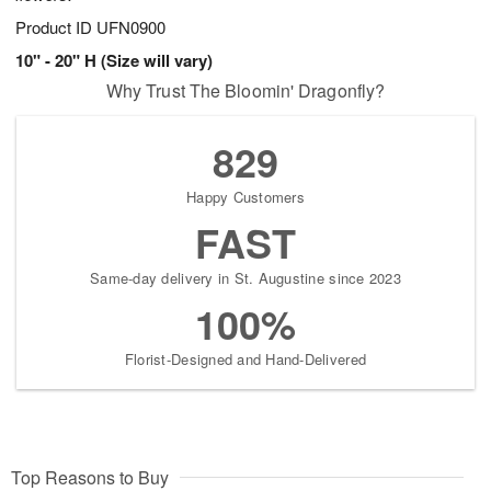
Product ID
UFN0900
10" - 20" H (Size will vary)
Why Trust The Bloomin' Dragonfly?
829
Happy Customers
FAST
Same-day delivery in St. Augustine since 2023
100%
Florist-Designed and Hand-Delivered
Top Reasons to Buy