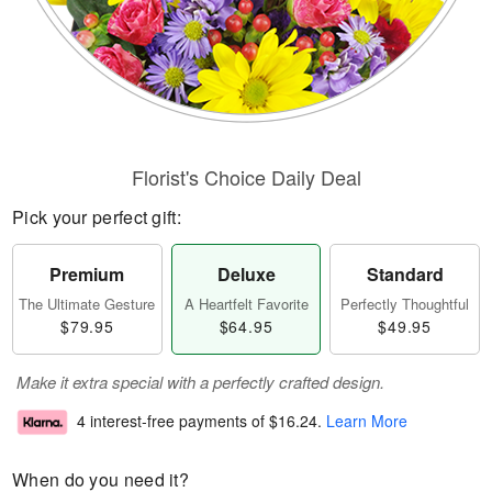
Florist's Choice Daily Deal
Pick your perfect gift:
Premium
Deluxe
Standard
The Ultimate Gesture
A Heartfelt Favorite
Perfectly Thoughtful
$79.95
$64.95
$49.95
Make it extra special with a perfectly crafted design.
4 interest-free payments of
$16.24
.
Learn More
When do you need it?