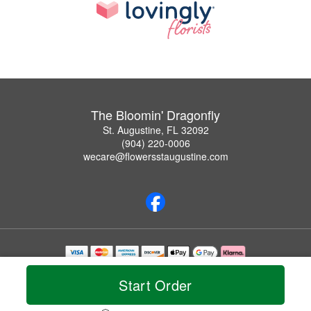
The Bloomin' Dragonfly
St. Augustine, FL 32092
(904) 220-0006
wecare@flowersstaugustine.com
Copyrighted images herein are used with permission by The Bloomin' Dragonfly.
© 2026 All Rights Reserved.
Start Order
Terms of Service
Privacy Policy
Accessibility Statement
Delivery Policy