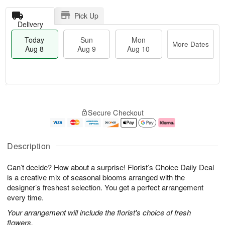
Pick Up
Delivery
Today
Sun
Mon
More Dates
Aug 8
Aug 9
Aug 10
T
M
M
o
S
o
o
Secure Checkout
d
u
r
n
a
n
e
A
y
A
D
u
A
u
a
g
Description
u
g
t
1
g
9
e
0
Can’t decide? How about a surprise! Florist’s Choice Daily Deal
8
s
is a creative mix of seasonal blooms arranged with the
designer’s freshest selection. You get a perfect arrangement
every time.
Your arrangement will include the florist's choice of fresh
flowers.