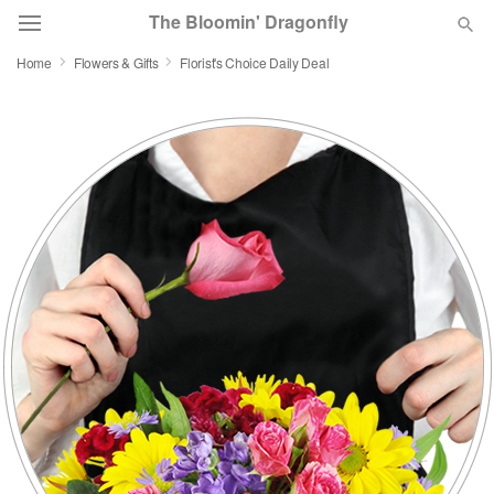
The Bloomin' Dragonfly
Home
Flowers & Gifts
Florist's Choice Daily Deal
Deal of the Day
Summer
Featured
Occasions
Birthday
Sympathy and Funeral
Flowers, Plants & Gifts
Our Shop