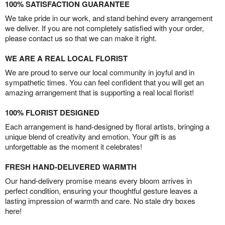
100% SATISFACTION GUARANTEE
We take pride in our work, and stand behind every arrangement
we deliver. If you are not completely satisfied with your order,
please contact us so that we can make it right.
WE ARE A REAL LOCAL FLORIST
We are proud to serve our local community in joyful and in
sympathetic times. You can feel confident that you will get an
amazing arrangement that is supporting a real local florist!
100% FLORIST DESIGNED
Each arrangement is hand-designed by floral artists, bringing a
unique blend of creativity and emotion. Your gift is as
unforgettable as the moment it celebrates!
FRESH HAND-DELIVERED WARMTH
Our hand-delivery promise means every bloom arrives in
perfect condition, ensuring your thoughtful gesture leaves a
lasting impression of warmth and care. No stale dry boxes
here!