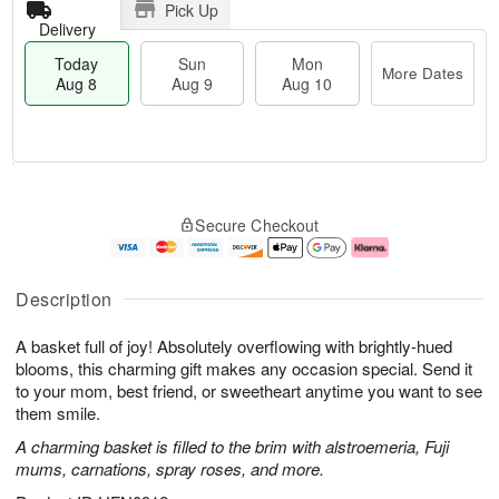
Pick Up
Delivery
Today
Sun
Mon
More Dates
Aug 8
Aug 9
Aug 10
T
M
M
o
S
o
o
Secure Checkout
d
u
r
n
a
n
e
A
y
A
D
u
A
u
a
g
Description
u
g
t
1
g
9
e
0
A basket full of joy! Absolutely overflowing with brightly-hued
8
s
blooms, this charming gift makes any occasion special. Send it
to your mom, best friend, or sweetheart anytime you want to see
them smile.
A charming basket is filled to the brim with alstroemeria, Fuji
mums, carnations, spray roses, and more.