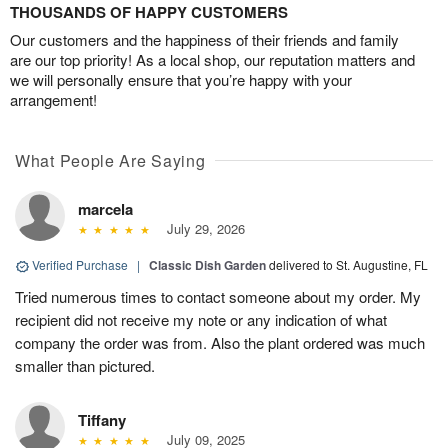
THOUSANDS OF HAPPY CUSTOMERS
Our customers and the happiness of their friends and family
are our top priority! As a local shop, our reputation matters and
we will personally ensure that you’re happy with your
arrangement!
What People Are Saying
marcela
July 29, 2026
Verified Purchase
|
Classic Dish Garden
delivered to St. Augustine, FL
Tried numerous times to contact someone about my order. My
recipient did not receive my note or any indication of what
company the order was from. Also the plant ordered was much
smaller than pictured.
Tiffany
July 09, 2025