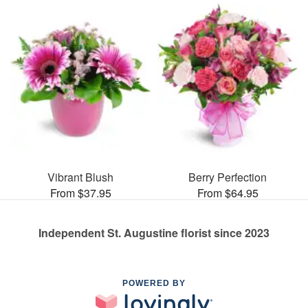
Vibrant Blush
Berry Perfection
From $37.95
From $64.95
Independent St. Augustine florist since 2023
POWERED BY