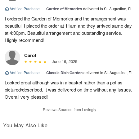
Verified Purchase
|
Garden of Memories
delivered to St. Augustine, FL
I ordered the Garden of Memories and the arrangement was
beautiful! I placed the order at 11am and they arrived same day
at 4:30pm. Beautiful arrangement and outstanding service.
Highly recommend!
Carol
June 16, 2025
Verified Purchase
|
Classic Dish Garden
delivered to St. Augustine, FL
Looked great although was in a basket rather than a pot as
pictured/described. It was delivered on time without any issues.
Overall very pleased!
Reviews Sourced from Lovingly
You May Also Like