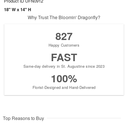
Product ID
UFN0912
18" W x 14" H
Why Trust The Bloomin' Dragonfly?
827
Happy Customers
FAST
Same-day delivery in St. Augustine since 2023
100%
Florist-Designed and Hand-Delivered
Top Reasons to Buy