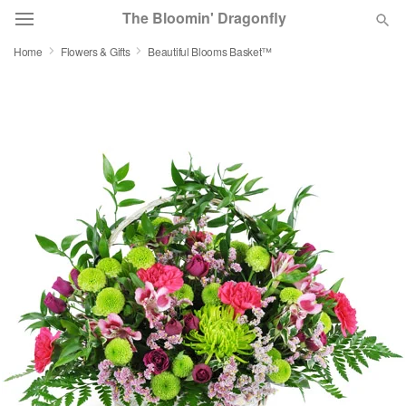
The Bloomin' Dragonfly
Home
Flowers & Gifts
Beautiful Blooms Basket™
Deal of the Day
Summer
Featured
Occasions
Birthday
Sympathy and Funeral
Flowers, Plants & Gifts
Our Shop