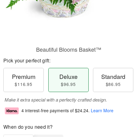
Beautiful Blooms Basket™
Pick your perfect gift:
Premium
Deluxe
Standard
$116.95
$96.95
$86.95
Make it extra special with a perfectly crafted design.
4 interest-free payments of
$24.24
.
Learn More
When do you need it?