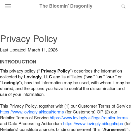
The Bloomin' Dragonfly
Deal of the Day
Privacy Policy
Summer
Featured
Last Updated: March 11, 2026
Occasions
INTRODUCTION
This privacy policy (“
Privacy Policy
”) describes the information
Birthday
collected by
Lovingly, LLC
and its affiliates (“
we
,” “
us
,” “
our
,” or
“
Lovingly
”), how that information may be used, with whom it may be
shared, and the options you have to control the dissemination and
Sympathy and Funeral
use of your information.
This Privacy Policy, together with (1) our Customer Terms of Service
Flowers, Plants & Gifts
https://www.lovingly.ai/legal/terms
(for Customers) OR (2) our
Retailer Terms of Service
https://www.lovingly.ai/legal/retailer-terms
and Data Processing Addendum
https://www.lovingly.ai/legal/dpa
(for
Our Shop
Retailers) constitute a single, binding agreement (this “
Agreement
”).