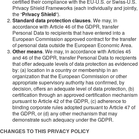
certified their compliance with the EU-U.S. or Swiss-U.S.
Privacy Shield Frameworks (each individually and jointly,
the “
Privacy Shield
”).
Standard data protection clauses
. We may, in
accordance with Article 46 of the GDPR, transfer
Personal Data to recipients that have entered into a
European Commission approved contract for the transfer
of personal data outside the European Economic Area.
Other means
. We may, in accordance with Articles 45
and 46 of the GDPR, transfer Personal Data to recipients
that offer adequate levels of data protection as evidenced
by: (a) location in a country or membership in an
organization that the European Commission or other
appropriate supervisory authority has confirmed, by
decision, offers an adequate level of data protection, (b)
certification through an approved certification mechanism
pursuant to Article 42 of the GDPR, (c) adherence to
binding corporate rules adopted pursuant to Article 47 of
the GDPR, or (d) any other mechanism that may
demonstrate such adequacy under the GDPR.
CHANGES TO THIS PRIVACY POLICY