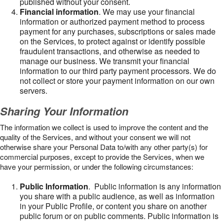
published without your consent.
Financial information
. We may use your financial
information or authorized payment method to process
payment for any purchases, subscriptions or sales made
on the Services, to protect against or identify possible
fraudulent transactions, and otherwise as needed to
manage our business. We transmit your financial
information to our third party payment processors. We do
not collect or store your payment information on our own
servers.
Sharing Your Information
The information we collect is used to improve the content and the
quality of the Services, and without your consent we will not
otherwise share your Personal Data to/with any other party(s) for
commercial purposes, except to provide the Services, when we
have your permission, or under the following circumstances:
Public Information
. Public information is any information
you share with a public audience, as well as information
in your Public Profile, or content you share on another
public forum or on public comments. Public information is