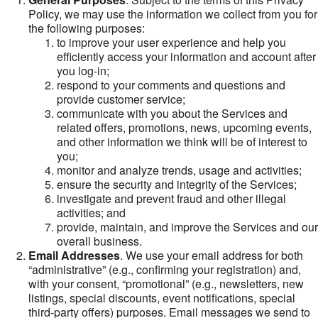
Policy, we may use the information we collect from you for
the following purposes:
to improve your user experience and help you
efficiently access your information and account after
you log-in;
respond to your comments and questions and
provide customer service;
communicate with you about the Services and
related offers, promotions, news, upcoming events,
and other information we think will be of interest to
you;
monitor and analyze trends, usage and activities;
ensure the security and integrity of the Services;
investigate and prevent fraud and other illegal
activities; and
provide, maintain, and improve the Services and our
overall business.
Email Addresses
. We use your email address for both
“administrative” (e.g., confirming your registration) and,
with your consent, “promotional” (e.g., newsletters, new
listings, special discounts, event notifications, special
third-party offers) purposes. Email messages we send to