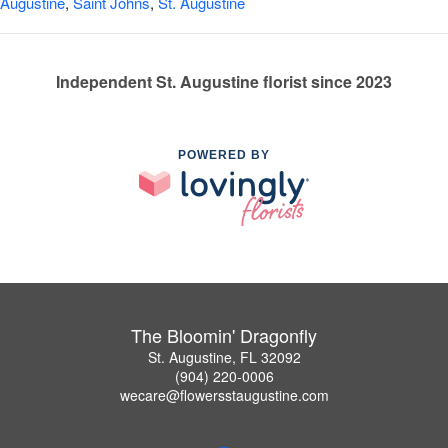
Augustine
,
Saint Johns
,
St. Augustine
Independent St. Augustine florist since 2023
POWERED BY
The Bloomin' Dragonfly
St. Augustine, FL 32092
(904) 220-0006
wecare@flowersstaugustine.com