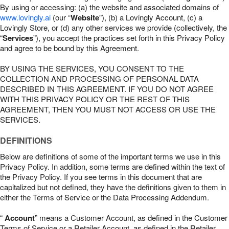
By using or accessing: (a) the website and associated domains of
www.lovingly.ai
(our “
Website
”), (b) a Lovingly Account, (c) a
Lovingly Store, or (d) any other services we provide (collectively, the
“
Services
”), you accept the practices set forth in this Privacy Policy
and agree to be bound by this Agreement.
BY USING THE SERVICES, YOU CONSENT TO THE
COLLECTION AND PROCESSING OF PERSONAL DATA
DESCRIBED IN THIS AGREEMENT. IF YOU DO NOT AGREE
WITH THIS PRIVACY POLICY OR THE REST OF THIS
AGREEMENT, THEN YOU MUST NOT ACCESS OR USE THE
SERVICES.
DEFINITIONS
Below are definitions of some of the important terms we use in this
Privacy Policy. In addition, some terms are defined within the text of
the Privacy Policy. If you see terms in this document that are
capitalized but not defined, they have the definitions given to them in
either the Terms of Service or the Data Processing Addendum.
“
Account
” means a Customer Account, as defined in the Customer
Terms of Service or a Retailer Account, as defined in the Retailer