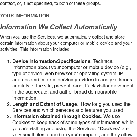
context, or, if not specified, to both of these groups.
YOUR INFORMATION
Information We Collect Automatically
When you use the Services, we automatically collect and store
certain information about your computer or mobile device and your
activities. This information includes:
Device Information/Specifications
. Technical
information about your computer or mobile device (e.g.,
type of device, web browser or operating system, IP
address and internet service provider) to analyze trends,
administer the site, prevent fraud, track visitor movement
in the aggregate, and gather broad demographic
information.
Length and Extent of Usage
. How long you used the
Services and which services and features you used.
Information obtained through Cookies
. We use
Cookies to keep track of some types of information while
you are visiting and using the Services. “
Cookies
” are
very small files placed on your computer, and they allow