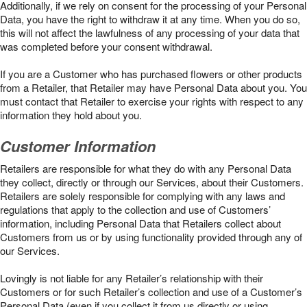
Additionally, if we rely on consent for the processing of your Personal
Data, you have the right to withdraw it at any time. When you do so,
this will not affect the lawfulness of any processing of your data that
was completed before your consent withdrawal.
If you are a Customer who has purchased flowers or other products
from a Retailer, that Retailer may have Personal Data about you. You
must contact that Retailer to exercise your rights with respect to any
information they hold about you.
Customer Information
Retailers are responsible for what they do with any Personal Data
they collect, directly or through our Services, about their Customers.
Retailers are solely responsible for complying with any laws and
regulations that apply to the collection and use of Customers’
information, including Personal Data that Retailers collect about
Customers from us or by using functionality provided through any of
our Services.
Lovingly is not liable for any Retailer’s relationship with their
Customers or for such Retailer’s collection and use of a Customer’s
Personal Data (even if you collect it from us directly or using