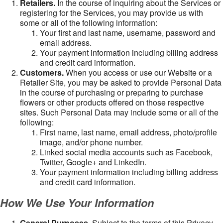
Retailers.
In the course of inquiring about the Services or
registering for the Services, you may provide us with
some or all of the following information:
Your first and last name, username, password and
email address.
Your payment information including billing address
and credit card information.
Customers.
When you access or use our Website or a
Retailer Site, you may be asked to provide Personal Data
in the course of purchasing or preparing to purchase
flowers or other products offered on those respective
sites. Such Personal Data may include some or all of the
following:
First name, last name, email address, photo/profile
image, and/or phone number.
Linked social media accounts such as Facebook,
Twitter, Google+ and LinkedIn.
Your payment information including billing address
and credit card information.
How We Use Your Information
General Purposes
. Subject to the terms of this Privacy