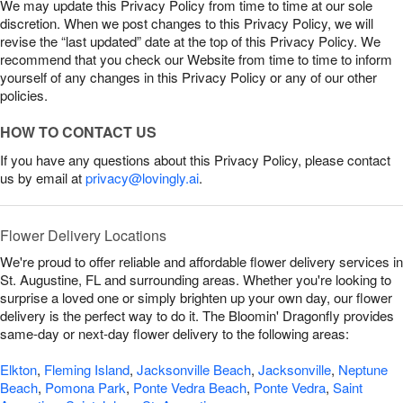
We may update this Privacy Policy from time to time at our sole
discretion. When we post changes to this Privacy Policy, we will
revise the “last updated” date at the top of this Privacy Policy. We
recommend that you check our Website from time to time to inform
yourself of any changes in this Privacy Policy or any of our other
policies.
HOW TO CONTACT US
If you have any questions about this Privacy Policy, please contact
us by email at
privacy@lovingly.ai
.
Flower Delivery Locations
We're proud to offer reliable and affordable flower delivery services in
St. Augustine, FL and surrounding areas. Whether you're looking to
surprise a loved one or simply brighten up your own day, our flower
delivery is the perfect way to do it. The Bloomin' Dragonfly provides
same-day or next-day flower delivery to the following areas:
Elkton
,
Fleming Island
,
Jacksonville Beach
,
Jacksonville
,
Neptune
Beach
,
Pomona Park
,
Ponte Vedra Beach
,
Ponte Vedra
,
Saint