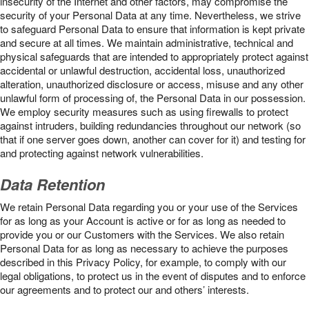
insecurity of the Internet and other factors, may compromise the
security of your Personal Data at any time. Nevertheless, we strive
to safeguard Personal Data to ensure that information is kept private
and secure at all times. We maintain administrative, technical and
physical safeguards that are intended to appropriately protect against
accidental or unlawful destruction, accidental loss, unauthorized
alteration, unauthorized disclosure or access, misuse and any other
unlawful form of processing of, the Personal Data in our possession.
We employ security measures such as using firewalls to protect
against intruders, building redundancies throughout our network (so
that if one server goes down, another can cover for it) and testing for
and protecting against network vulnerabilities.
Data Retention
We retain Personal Data regarding you or your use of the Services
for as long as your Account is active or for as long as needed to
provide you or our Customers with the Services. We also retain
Personal Data for as long as necessary to achieve the purposes
described in this Privacy Policy, for example, to comply with our
legal obligations, to protect us in the event of disputes and to enforce
our agreements and to protect our and others’ interests.