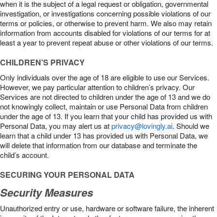
when it is the subject of a legal request or obligation, governmental
investigation, or investigations concerning possible violations of our
terms or policies, or otherwise to prevent harm. We also may retain
information from accounts disabled for violations of our terms for at
least a year to prevent repeat abuse or other violations of our terms.
CHILDREN’S PRIVACY
Only individuals over the age of 18 are eligible to use our Services.
However, we pay particular attention to children’s privacy. Our
Services are not directed to children under the age of 13 and we do
not knowingly collect, maintain or use Personal Data from children
under the age of 13. If you learn that your child has provided us with
Personal Data, you may alert us at
privacy@lovingly.ai
. Should we
learn that a child under 13 has provided us with Personal Data, we
will delete that information from our database and terminate the
child’s account.
SECURING YOUR PERSONAL DATA
Security Measures
Unauthorized entry or use, hardware or software failure, the inherent