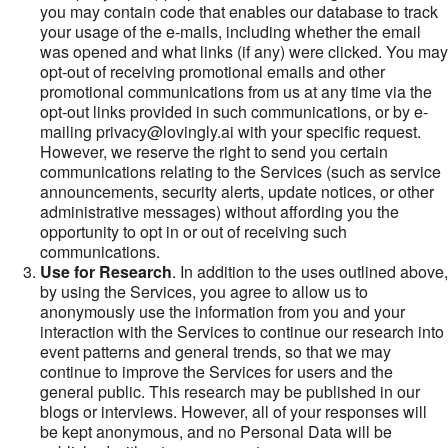
you may contain code that enables our database to track
your usage of the e-mails, including whether the email
was opened and what links (if any) were clicked. You may
opt-out of receiving promotional emails and other
promotional communications from us at any time via the
opt-out links provided in such communications, or by e-
mailing privacy@lovingly.ai with your specific request.
However, we reserve the right to send you certain
communications relating to the Services (such as service
announcements, security alerts, update notices, or other
administrative messages) without affording you the
opportunity to opt in or out of receiving such
communications.
Use for Research
. In addition to the uses outlined above,
by using the Services, you agree to allow us to
anonymously use the information from you and your
interaction with the Services to continue our research into
event patterns and general trends, so that we may
continue to improve the Services for users and the
general public. This research may be published in our
blogs or interviews. However, all of your responses will
be kept anonymous, and no Personal Data will be