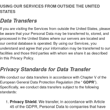
USING OUR SERVICES FROM OUTSIDE THE UNITED
STATES
Data Transfers
If you are visiting the Services from outside the United States, please
be aware that your Personal Data may be transferred to, stored, and
processed in the United States where our servers are located and
our central database is operated. By using our Services, you
understand and agree that your information may be transferred to our
facilities and those third parties with whom we share it as described
in this Privacy Policy.
Privacy Standards for Data Transfer
We conduct our data transfers in accordance with Chapter V of the
European General Data Protection Regulation (the “
GDPR
”).
Specifically, we conduct data transfers subject to the following
standards:
Privacy Shield
. We transfer, in accordance with Article
45 of the GDPR, Personal Data to companies that have