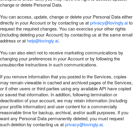
change or delete Personal Data.
You can access, update, change or delete your Personal Data either
directly in your Account or by contacting us at
privacy@lovingly.ai
to
request the required changes. You can exercise your other rights
(including deleting your Account) by contacting us at the same email
address or at
help@lovingly.ai
.
You can also elect not to receive marketing communications by
changing your preferences in your Account or by following the
unsubscribe instructions in such communications.
If you remove information that you posted to the Services, copies
may remain viewable in cached and archived pages of the Services,
or if other users or third parties using any available API have copied
or saved that information. In addition, following termination or
deactivation of your account, we may retain information (including
your profile information) and user content for a commercially
reasonable time for backup, archival, and/or audit purposes. If you
want any Personal Data permanently deleted, you must request
such deletion by contacting us at
privacy@lovingly.ai
.