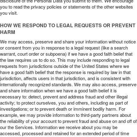
disclosure of the Personal Data you submit to them. We encourage
you to read the privacy policies or statements of the other websites
you visit.
HOW WE RESPOND TO LEGAL REQUESTS OR PREVENT
HARM
We may access, preserve and share your information without notice
or consent from you in response to a legal request (like a search
warrant, court order or subpoena) if we have a good faith belief that
the law requires us to do so. This may include responding to legal
requests from jurisdictions outside of the United States where we
have a good faith belief that the response is required by law in that
jurisdiction, affects users in that jurisdiction, and is consistent with
internationally recognized standards. We may also access, preserve
and share information when we have a good faith belief it is
necessary to: detect, prevent and address fraud and other illegal
activity; to protect ourselves, you and others, including as part of
investigations; or to prevent death or imminent bodily harm. For
example, we may provide information to third-party partners about
the reliability of your account to prevent fraud and abuse on and off of
our the Services. Information we receive about you may be
accessed, processed and retained for an extended period of time