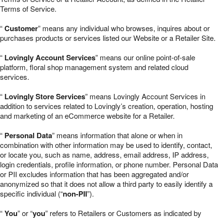
Terms of Service.
“
Customer
” means any individual who browses, inquires about or
purchases products or services listed our Website or a Retailer Site.
“
Lovingly Account Services
” means our online point-of-sale
platform, floral shop management system and related cloud
services.
“
Lovingly Store Services
” means Lovingly Account Services in
addition to services related to Lovingly’s creation, operation, hosting
and marketing of an eCommerce website for a Retailer.
“
Personal Data
” means information that alone or when in
combination with other information may be used to identify, contact,
or locate you, such as name, address, email address, IP address,
login credentials, profile information, or phone number. Personal Data
or PII excludes information that has been aggregated and/or
anonymized so that it does not allow a third party to easily identify a
specific individual (“
non-PII
”).
“
You
” or “
you
” refers to Retailers or Customers as indicated by