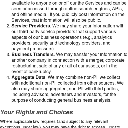
available to anyone on or off our the Services and can be
seen or accessed through online search engines, APIs,
and offline media. If you publicly post information on the
Services, that information will also be public.
Service Providers
. We may share your information with
our third-party service providers that support various
aspects of our business operations (e.g., analytics
providers, security and technology providers, and
payment processors).
Business Transfers
. We may transfer your information to
another company in connection with a merger, corporate
restructuring, sale of any or all of our assets, or in the
event of bankruptcy.
Aggregate Data
. We may combine non-PII we collect
with additional non-PII collected from other sources. We
also may share aggregated, non-PII with third parties,
including advisors, advertisers and investors, for the
purpose of conducting general business analysis.
Your Rights and Choices
Where applicable law requires (and subject to any relevant
exceptions under law), you may have the right to access, update,