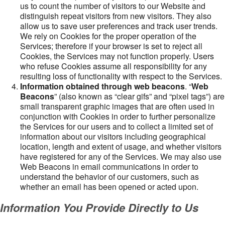
us to count the number of visitors to our Website and
distinguish repeat visitors from new visitors. They also
allow us to save user preferences and track user trends.
We rely on Cookies for the proper operation of the
Services; therefore if your browser is set to reject all
Cookies, the Services may not function properly. Users
who refuse Cookies assume all responsibility for any
resulting loss of functionality with respect to the Services.
Information obtained through web beacons
. “
Web
Beacons
” (also known as “clear gifs” and “pixel tags”) are
small transparent graphic images that are often used in
conjunction with Cookies in order to further personalize
the Services for our users and to collect a limited set of
information about our visitors including geographical
location, length and extent of usage, and whether visitors
have registered for any of the Services. We may also use
Web Beacons in email communications in order to
understand the behavior of our customers, such as
whether an email has been opened or acted upon.
Information You Provide Directly to Us