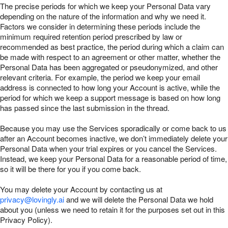
The precise periods for which we keep your Personal Data vary
depending on the nature of the information and why we need it.
Factors we consider in determining these periods include the
minimum required retention period prescribed by law or
recommended as best practice, the period during which a claim can
be made with respect to an agreement or other matter, whether the
Personal Data has been aggregated or pseudonymized, and other
relevant criteria. For example, the period we keep your email
address is connected to how long your Account is active, while the
period for which we keep a support message is based on how long
has passed since the last submission in the thread.
Because you may use the Services sporadically or come back to us
after an Account becomes inactive, we don’t immediately delete your
Personal Data when your trial expires or you cancel the Services.
Instead, we keep your Personal Data for a reasonable period of time,
so it will be there for you if you come back.
You may delete your Account by contacting us at
privacy@lovingly.ai
and we will delete the Personal Data we hold
about you (unless we need to retain it for the purposes set out in this
Privacy Policy).