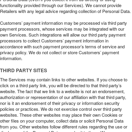
functionality provided through our Services). We cannot provide
Retailers with any legal advice regarding collection of Personal Data.
Customers’ payment information may be processed via third party
payment processors, whose services may be integrated with our
own Services. Such integrations will allow our third party payment
processors to collect Customers’ payment information in
accordance with such payment processor’s terms of service and
privacy policy. We do not collect or store Customers’ payment
information.
THIRD PARTY SITES
The Services may contain links to other websites. If you choose to
click on a third party link, you will be directed to that third party’s
website. The fact that we link to a website is not an endorsement,
authorization or representation of our affiliation with that third party,
nor is it an endorsement of their privacy or information security
policies or practices. We do not exercise control over third party
websites. These other websites may place their own Cookies or
other files on your computer, collect data or solicit Personal Data
from you. Other websites follow different rules regarding the use or