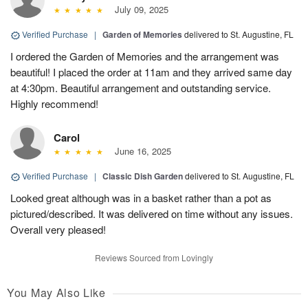
July 09, 2025
Verified Purchase
|
Garden of Memories
delivered to St. Augustine, FL
I ordered the Garden of Memories and the arrangement was
beautiful! I placed the order at 11am and they arrived same day
at 4:30pm. Beautiful arrangement and outstanding service.
Highly recommend!
Carol
June 16, 2025
Verified Purchase
|
Classic Dish Garden
delivered to St. Augustine, FL
Looked great although was in a basket rather than a pot as
pictured/described. It was delivered on time without any issues.
Overall very pleased!
Reviews Sourced from Lovingly
You May Also Like