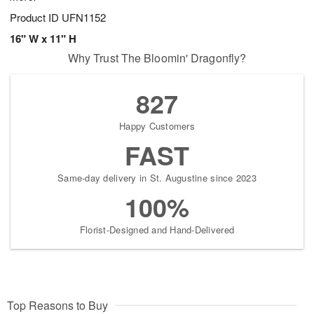
Product ID
UFN1152
16" W x 11" H
Why Trust The Bloomin' Dragonfly?
827
Happy Customers
FAST
Same-day delivery in St. Augustine since 2023
100%
Florist-Designed and Hand-Delivered
Top Reasons to Buy