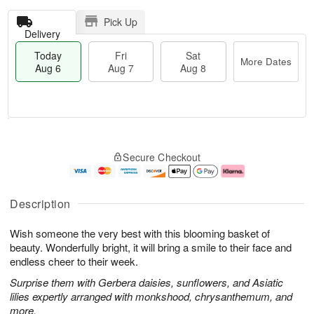
Pick Up
Delivery
Today
Fri
Sat
More Dates
Aug 6
Aug 7
Aug 8
T
M
o
S
o
F
Secure Checkout
d
a
r
ri
a
t
e
A
y
A
D
u
A
u
a
g
Description
u
g
t
7
g
8
e
Wish someone the very best with this blooming basket of
6
s
beauty. Wonderfully bright, it will bring a smile to their face and
endless cheer to their week.
Surprise them with Gerbera daisies, sunflowers, and Asiatic
lilies expertly arranged with monkshood, chrysanthemum, and
more.