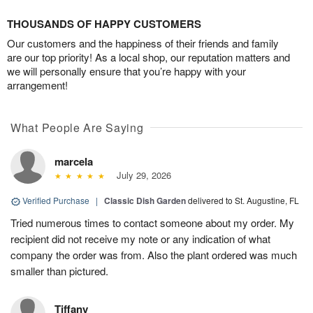
THOUSANDS OF HAPPY CUSTOMERS
Our customers and the happiness of their friends and family
are our top priority! As a local shop, our reputation matters and
we will personally ensure that you’re happy with your
arrangement!
What People Are Saying
marcela
July 29, 2026
Verified Purchase
|
Classic Dish Garden
delivered to St. Augustine, FL
Tried numerous times to contact someone about my order. My
recipient did not receive my note or any indication of what
company the order was from. Also the plant ordered was much
smaller than pictured.
Tiffany