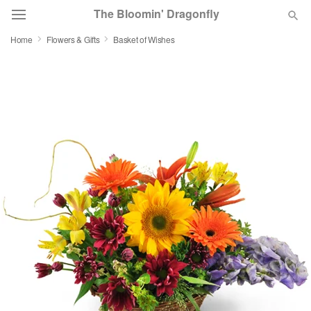
The Bloomin' Dragonfly
Home
Flowers & Gifts
Basket of Wishes
Deal of the Day
Summer
Featured
Occasions
Birthday
Sympathy and Funeral
Flowers, Plants & Gifts
Our Shop