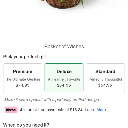
Basket of Wishes
Pick your perfect gift:
Premium
Deluxe
Standard
The Ultimate Gesture
A Heartfelt Favorite
Perfectly Thoughtful
$74.95
$64.95
$54.95
Make it extra special with a perfectly crafted design.
4 interest-free payments of
$16.24
.
Learn More
When do you need it?