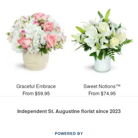
Graceful Embrace
Sweet Notions™
From $59.95
From $74.95
Independent St. Augustine florist since 2023
POWERED BY