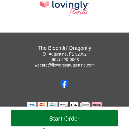
The Bloomin' Dragonfly
St. Augustine, FL 32092
(904) 220-0006
wecare@flowersstaugustine.com
Copyrighted images herein are used with permission by The Bloomin' Dragonfly.
© 2026 All Rights Reserved.
Start Order
Terms of Service
Privacy Policy
Accessibility Statement
Delivery Policy