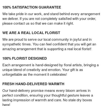
100% SATISFACTION GUARANTEE
We take pride in our work, and stand behind every arrangement
we deliver. If you are not completely satisfied with your order,
please contact us so that we can make it right.
WE ARE A REAL LOCAL FLORIST
We are proud to serve our local community in joyful and in
sympathetic times. You can feel confident that you will get an
amazing arrangement that is supporting a real local florist!
100% FLORIST DESIGNED
Each arrangement is hand-designed by floral artists, bringing a
unique blend of creativity and emotion. Your gift is as
unforgettable as the moment it celebrates!
FRESH HAND-DELIVERED WARMTH
Our hand-delivery promise means every bloom arrives in
perfect condition, ensuring your thoughtful gesture leaves a
lasting impression of warmth and care. No stale dry boxes
here!