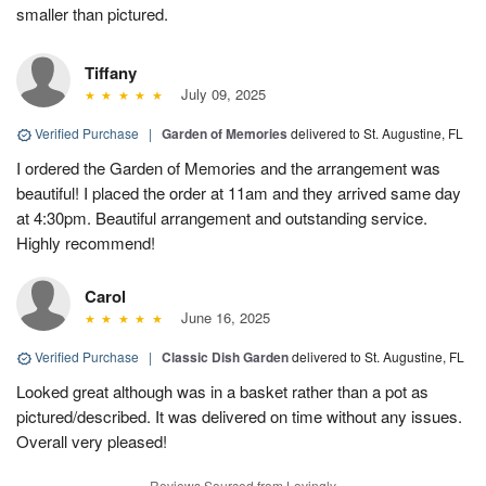
smaller than pictured.
Tiffany
July 09, 2025
Verified Purchase
|
Garden of Memories
delivered to St. Augustine, FL
I ordered the Garden of Memories and the arrangement was
beautiful! I placed the order at 11am and they arrived same day
at 4:30pm. Beautiful arrangement and outstanding service.
Highly recommend!
Carol
June 16, 2025
Verified Purchase
|
Classic Dish Garden
delivered to St. Augustine, FL
Looked great although was in a basket rather than a pot as
pictured/described. It was delivered on time without any issues.
Overall very pleased!
Reviews Sourced from Lovingly