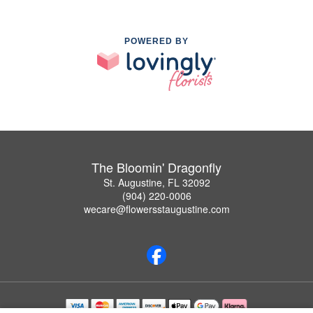
POWERED BY
The Bloomin' Dragonfly
St. Augustine, FL 32092
(904) 220-0006
wecare@flowersstaugustine.com