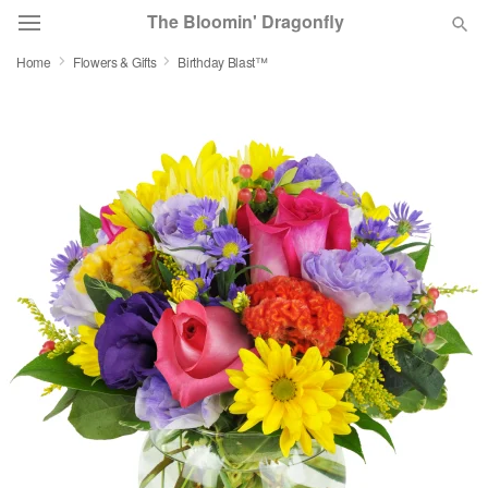
The Bloomin' Dragonfly
Home
Flowers & Gifts
Birthday Blast™
Deal of the Day
Summer
Featured
Occasions
Birthday
Sympathy and Funeral
Flowers, Plants & Gifts
Our Shop