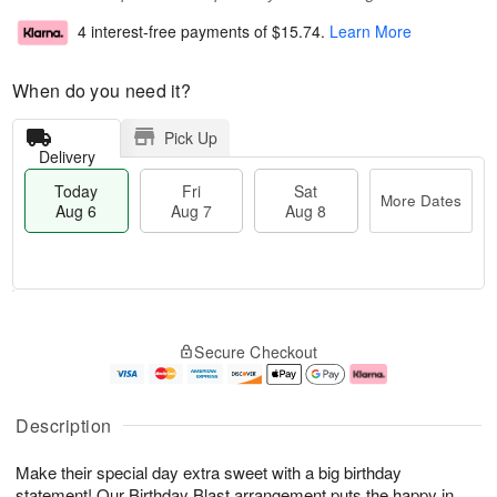
4 interest-free payments of
$15.74
.
Learn More
When do you need it?
Pick Up
Delivery
Today
Fri
Sat
More Dates
Aug 6
Aug 7
Aug 8
T
M
o
S
o
F
Secure Checkout
d
a
r
ri
a
t
e
A
y
A
D
u
A
u
a
g
Description
u
g
t
7
g
8
e
Make their special day extra sweet with a big birthday
6
s
statement! Our Birthday Blast arrangement puts the happy in