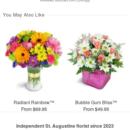
You May Also Like
Radiant Rainbow™
Bubble Gum Bliss™
From $69.95
From $49.95
Independent St. Augustine florist since 2023