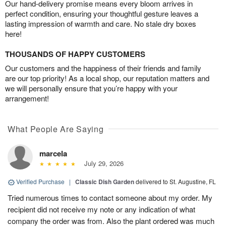
Our hand-delivery promise means every bloom arrives in
perfect condition, ensuring your thoughtful gesture leaves a
lasting impression of warmth and care. No stale dry boxes
here!
THOUSANDS OF HAPPY CUSTOMERS
Our customers and the happiness of their friends and family
are our top priority! As a local shop, our reputation matters and
we will personally ensure that you’re happy with your
arrangement!
What People Are Saying
marcela
July 29, 2026
Verified Purchase
|
Classic Dish Garden
delivered to St. Augustine, FL
Tried numerous times to contact someone about my order. My
recipient did not receive my note or any indication of what
company the order was from. Also the plant ordered was much