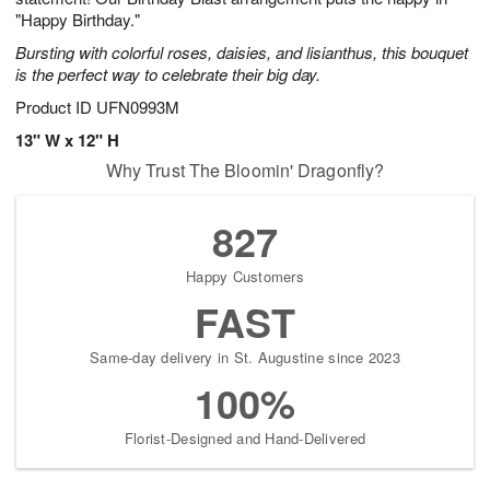
"Happy Birthday."
Bursting with colorful roses, daisies, and lisianthus, this bouquet
is the perfect way to celebrate their big day.
Product ID
UFN0993M
13" W x 12" H
Why Trust The Bloomin' Dragonfly?
827
Happy Customers
FAST
Same-day delivery in St. Augustine since 2023
100%
Florist-Designed and Hand-Delivered