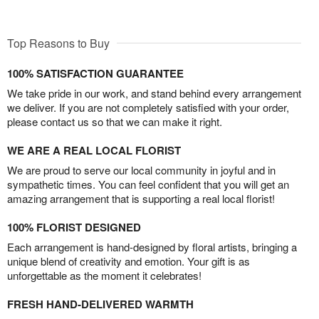
Top Reasons to Buy
100% SATISFACTION GUARANTEE
We take pride in our work, and stand behind every arrangement
we deliver. If you are not completely satisfied with your order,
please contact us so that we can make it right.
WE ARE A REAL LOCAL FLORIST
We are proud to serve our local community in joyful and in
sympathetic times. You can feel confident that you will get an
amazing arrangement that is supporting a real local florist!
100% FLORIST DESIGNED
Each arrangement is hand-designed by floral artists, bringing a
unique blend of creativity and emotion. Your gift is as
unforgettable as the moment it celebrates!
FRESH HAND-DELIVERED WARMTH