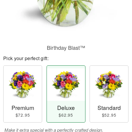
Birthday Blast™
Pick your perfect gift:
Premium
Deluxe
Standard
$72.95
$62.95
$52.95
Make it extra special with a perfectly crafted design.