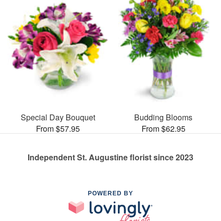
Special Day Bouquet
Budding Blooms
From $57.95
From $62.95
Independent St. Augustine florist since 2023
POWERED BY