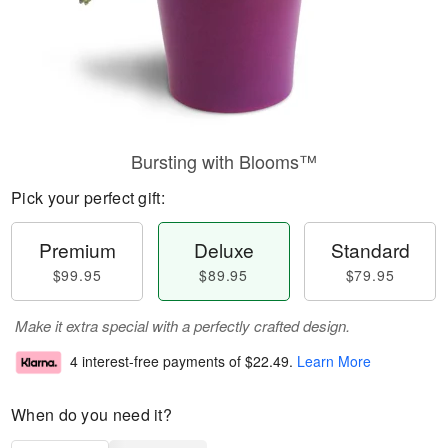
Bursting with Blooms™
Pick your perfect gift:
Premium
Deluxe
Standard
$99.95
$89.95
$79.95
Make it extra special with a perfectly crafted design.
4 interest-free payments of
$22.49
.
Learn More
When do you need it?