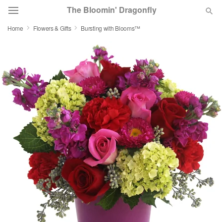
The Bloomin' Dragonfly
Home
Flowers & Gifts
Bursting with Blooms™
Deal of the Day
Summer
Featured
Occasions
Birthday
Sympathy and Funeral
Flowers, Plants & Gifts
Our Shop