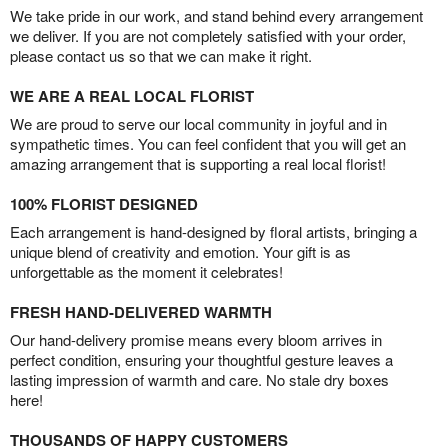
We take pride in our work, and stand behind every arrangement
we deliver. If you are not completely satisfied with your order,
please contact us so that we can make it right.
WE ARE A REAL LOCAL FLORIST
We are proud to serve our local community in joyful and in
sympathetic times. You can feel confident that you will get an
amazing arrangement that is supporting a real local florist!
100% FLORIST DESIGNED
Each arrangement is hand-designed by floral artists, bringing a
unique blend of creativity and emotion. Your gift is as
unforgettable as the moment it celebrates!
FRESH HAND-DELIVERED WARMTH
Our hand-delivery promise means every bloom arrives in
perfect condition, ensuring your thoughtful gesture leaves a
lasting impression of warmth and care. No stale dry boxes
here!
THOUSANDS OF HAPPY CUSTOMERS