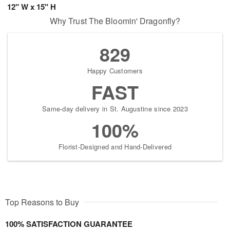
12" W x 15" H
Why Trust The Bloomin' Dragonfly?
829
Happy Customers
FAST
Same-day delivery in St. Augustine since 2023
100%
Florist-Designed and Hand-Delivered
Top Reasons to Buy
100% SATISFACTION GUARANTEE