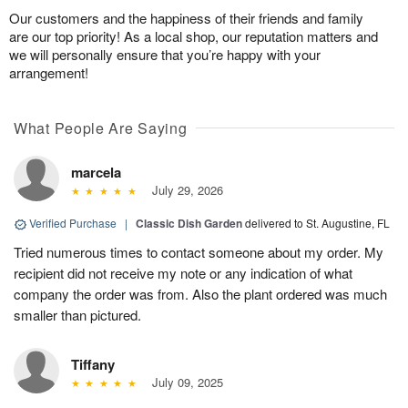
Our customers and the happiness of their friends and family
are our top priority! As a local shop, our reputation matters and
we will personally ensure that you’re happy with your
arrangement!
What People Are Saying
marcela
July 29, 2026
Verified Purchase
|
Classic Dish Garden
delivered to St. Augustine, FL
Tried numerous times to contact someone about my order. My
recipient did not receive my note or any indication of what
company the order was from. Also the plant ordered was much
smaller than pictured.
Tiffany
July 09, 2025