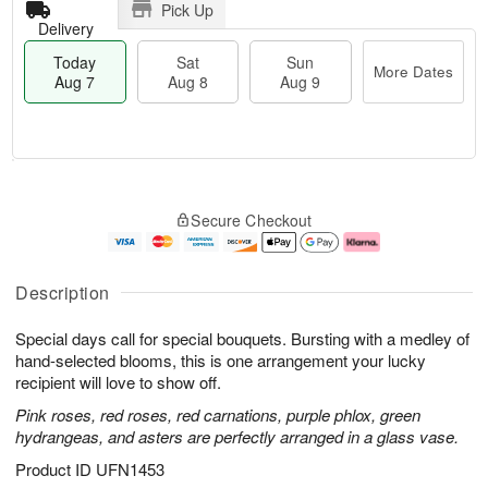
Pick Up
Delivery
Today
Sat
Sun
More Dates
Aug 7
Aug 8
Aug 9
T
M
o
S
S
o
Secure Checkout
d
a
u
r
a
t
n
e
y
A
A
D
A
u
u
a
Description
u
g
g
t
g
8
9
e
Special days call for special bouquets. Bursting with a medley of
7
s
hand-selected blooms, this is one arrangement your lucky
recipient will love to show off.
Pink roses, red roses, red carnations, purple phlox, green
hydrangeas, and asters are perfectly arranged in a glass vase.
Product ID
UFN1453