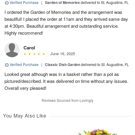
Verified Purchase
|
Garden of Memories
delivered to St. Augustine, FL
I ordered the Garden of Memories and the arrangement was
beautiful! I placed the order at 11am and they arrived same day
at 4:30pm. Beautiful arrangement and outstanding service.
Highly recommend!
Carol
June 16, 2025
Verified Purchase
|
Classic Dish Garden
delivered to St. Augustine, FL
Looked great although was in a basket rather than a pot as
pictured/described. It was delivered on time without any issues.
Overall very pleased!
Reviews Sourced from Lovingly
You May Also Like