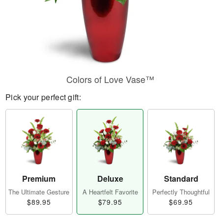
Colors of Love Vase™
Pick your perfect gift:
Premium
Deluxe
Standard
The Ultimate Gesture
A Heartfelt Favorite
Perfectly Thoughtful
$89.95
$79.95
$69.95