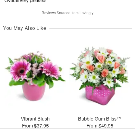
Overall very pleased!
Reviews Sourced from Lovingly
You May Also Like
Vibrant Blush
Bubble Gum Bliss™
From $37.95
From $49.95