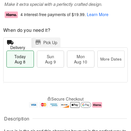
Make it extra special with a perfectly crafted design.
4 interest-free payments of
$19.99
.
Learn More
When do you need it?
Pick Up
Delivery
Today
Sun
Mon
More Dates
Aug 8
Aug 9
Aug 10
T
M
M
o
S
o
o
Secure Checkout
d
u
r
n
a
n
e
A
y
A
D
u
A
u
a
g
Description
u
g
t
1
g
9
e
0
Love is in the air and this charming bouquet is the perfect way to
8
s