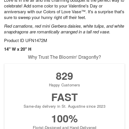
celebrate! Add some color to your Valentine's Day or
anniversary with our Colors of Love Vase™. It's a surprise that's
sure to sweep your hunny right off their feet.
Red carnations, red mini Gerbera daisies, white tulips, and white
snapdragons are romantically arranged in a tall red vase.
Product ID
UFN1472M
14" W x 20" H
Why Trust The Bloomin' Dragonfly?
829
Happy Customers
FAST
Same-day delivery in St. Augustine since 2023
100%
Florist-Designed and Hand-Delivered