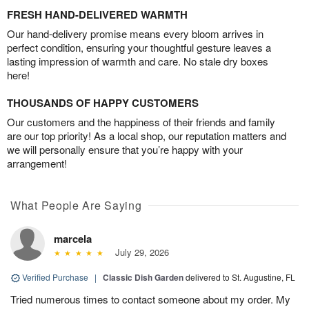
FRESH HAND-DELIVERED WARMTH
Our hand-delivery promise means every bloom arrives in
perfect condition, ensuring your thoughtful gesture leaves a
lasting impression of warmth and care. No stale dry boxes
here!
THOUSANDS OF HAPPY CUSTOMERS
Our customers and the happiness of their friends and family
are our top priority! As a local shop, our reputation matters and
we will personally ensure that you’re happy with your
arrangement!
What People Are Saying
marcela
July 29, 2026
Verified Purchase
|
Classic Dish Garden
delivered to St. Augustine, FL
Tried numerous times to contact someone about my order. My