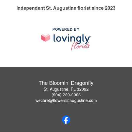
Independent St. Augustine florist since 2023
POWERED BY
The Bloomin' Dragonfly
St. Augustine, FL 32092
(904) 220-0006
wecare@flowersstaugustine.com