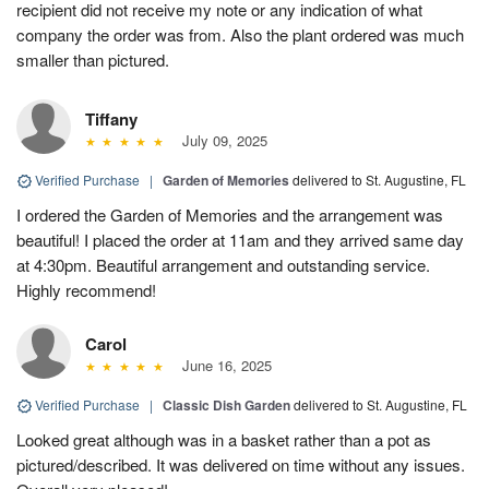
recipient did not receive my note or any indication of what
company the order was from. Also the plant ordered was much
smaller than pictured.
Tiffany
July 09, 2025
Verified Purchase
|
Garden of Memories
delivered to St. Augustine, FL
I ordered the Garden of Memories and the arrangement was
beautiful! I placed the order at 11am and they arrived same day
at 4:30pm. Beautiful arrangement and outstanding service.
Highly recommend!
Carol
June 16, 2025
Verified Purchase
|
Classic Dish Garden
delivered to St. Augustine, FL
Looked great although was in a basket rather than a pot as
pictured/described. It was delivered on time without any issues.