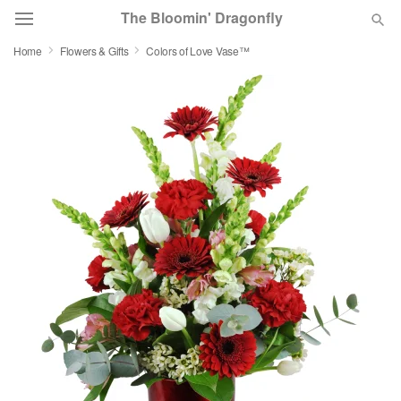
The Bloomin' Dragonfly
Home
Flowers & Gifts
Colors of Love Vase™
Deal of the Day
Summer
Featured
Occasions
Birthday
Sympathy and Funeral
Flowers, Plants & Gifts
Our Shop