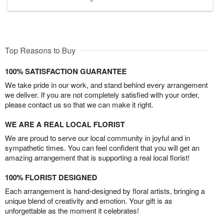
Top Reasons to Buy
100% SATISFACTION GUARANTEE
We take pride in our work, and stand behind every arrangement
we deliver. If you are not completely satisfied with your order,
please contact us so that we can make it right.
WE ARE A REAL LOCAL FLORIST
We are proud to serve our local community in joyful and in
sympathetic times. You can feel confident that you will get an
amazing arrangement that is supporting a real local florist!
100% FLORIST DESIGNED
Each arrangement is hand-designed by floral artists, bringing a
unique blend of creativity and emotion. Your gift is as
unforgettable as the moment it celebrates!