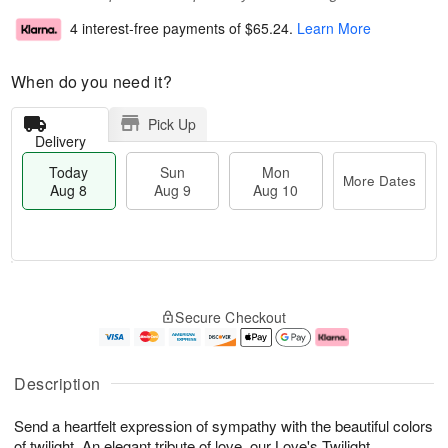
4 interest-free payments of
$65.24
.
Learn More
When do you need it?
Pick Up
Delivery
Today
Sun
Mon
More Dates
Aug 8
Aug 9
Aug 10
T
M
M
o
S
o
o
Secure Checkout
d
u
r
n
a
n
e
A
y
A
D
u
A
u
a
g
Description
u
g
t
1
g
9
e
0
Send a heartfelt expression of sympathy with the beautiful colors
8
s
of twilight. An elegant tribute of love, our Love's Twilight