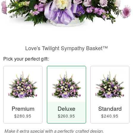
Love's Twilight Sympathy Basket™
Pick your perfect gift:
Premium
Deluxe
Standard
$280.95
$260.95
$240.95
Make it extra special with a perfectly crafted design.