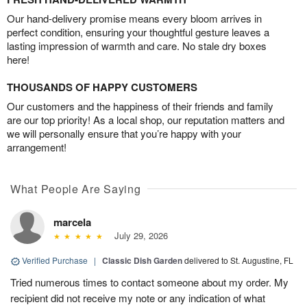
Our hand-delivery promise means every bloom arrives in
perfect condition, ensuring your thoughtful gesture leaves a
lasting impression of warmth and care. No stale dry boxes
here!
THOUSANDS OF HAPPY CUSTOMERS
Our customers and the happiness of their friends and family
are our top priority! As a local shop, our reputation matters and
we will personally ensure that you’re happy with your
arrangement!
What People Are Saying
marcela
July 29, 2026
Verified Purchase
|
Classic Dish Garden
delivered to St. Augustine, FL
Tried numerous times to contact someone about my order. My
recipient did not receive my note or any indication of what