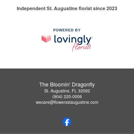
Independent St. Augustine florist since 2023
POWERED BY
The Bloomin' Dragonfly
St. Augustine, FL 32092
(904) 220-0006
wecare@flowersstaugustine.com