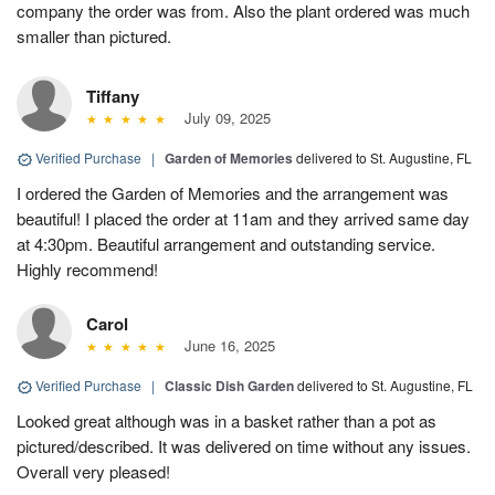
company the order was from. Also the plant ordered was much
smaller than pictured.
Tiffany
July 09, 2025
Verified Purchase
|
Garden of Memories
delivered to St. Augustine, FL
I ordered the Garden of Memories and the arrangement was
beautiful! I placed the order at 11am and they arrived same day
at 4:30pm. Beautiful arrangement and outstanding service.
Highly recommend!
Carol
June 16, 2025
Verified Purchase
|
Classic Dish Garden
delivered to St. Augustine, FL
Looked great although was in a basket rather than a pot as
pictured/described. It was delivered on time without any issues.
Overall very pleased!