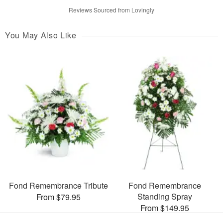
Reviews Sourced from Lovingly
You May Also Like
Fond Remembrance Tribute
Fond Remembrance
Standing Spray
From $79.95
From $149.95