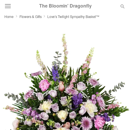
The Bloomin' Dragonfly
Home
Flowers & Gifts
Love's Twilight Sympathy Basket™
Deal of the Day
Summer
Featured
Occasions
Birthday
Sympathy and Funeral
Flowers, Plants & Gifts
Our Shop