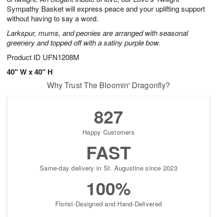
Sympathy Basket will express peace and your uplifting support
without having to say a word.
Larkspur, mums, and peonies are arranged with seasonal
greenery and topped off with a satiny purple bow.
Product ID
UFN1208M
40" W x 40" H
Why Trust The Bloomin' Dragonfly?
827
Happy Customers
FAST
Same-day delivery in St. Augustine since 2023
100%
Florist-Designed and Hand-Delivered