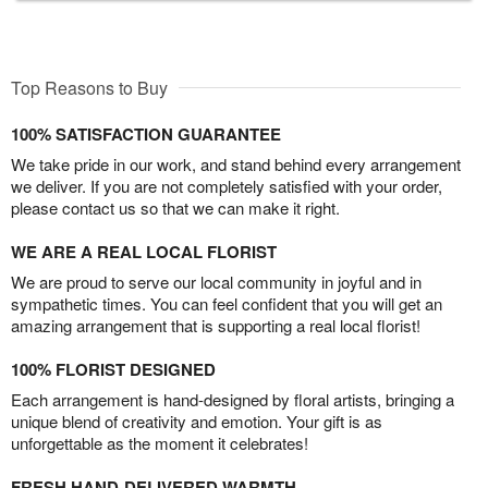
Top Reasons to Buy
100% SATISFACTION GUARANTEE
We take pride in our work, and stand behind every arrangement
we deliver. If you are not completely satisfied with your order,
please contact us so that we can make it right.
WE ARE A REAL LOCAL FLORIST
We are proud to serve our local community in joyful and in
sympathetic times. You can feel confident that you will get an
amazing arrangement that is supporting a real local florist!
100% FLORIST DESIGNED
Each arrangement is hand-designed by floral artists, bringing a
unique blend of creativity and emotion. Your gift is as
unforgettable as the moment it celebrates!
FRESH HAND-DELIVERED WARMTH