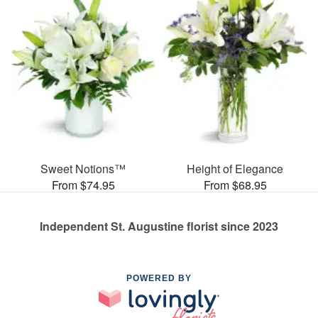
Sweet Notions™
Height of Elegance
From $74.95
From $68.95
Independent St. Augustine florist since 2023
POWERED BY