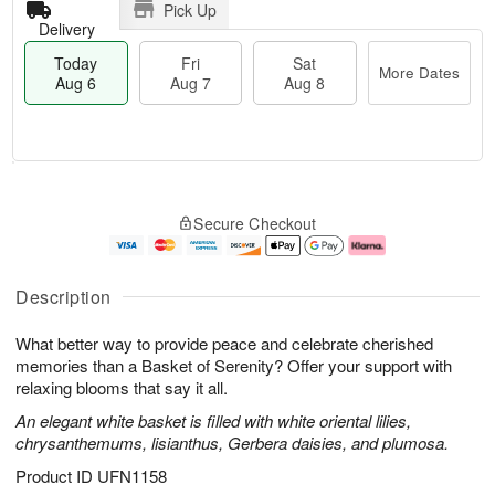
Pick Up
Delivery
Today
Fri
Sat
More Dates
Aug 6
Aug 7
Aug 8
T
M
o
S
o
F
Secure Checkout
d
a
r
ri
a
t
e
A
y
A
D
u
A
u
a
g
Description
u
g
t
7
g
8
e
What better way to provide peace and celebrate cherished
6
s
memories than a Basket of Serenity? Offer your support with
relaxing blooms that say it all.
An elegant white basket is filled with white oriental lilies,
chrysanthemums, lisianthus, Gerbera daisies, and plumosa.
Product ID
UFN1158