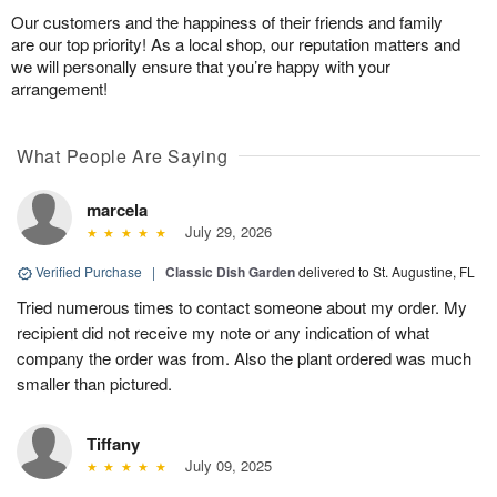
Our customers and the happiness of their friends and family
are our top priority! As a local shop, our reputation matters and
we will personally ensure that you’re happy with your
arrangement!
What People Are Saying
marcela
July 29, 2026
Verified Purchase
|
Classic Dish Garden
delivered to St. Augustine, FL
Tried numerous times to contact someone about my order. My
recipient did not receive my note or any indication of what
company the order was from. Also the plant ordered was much
smaller than pictured.
Tiffany
July 09, 2025