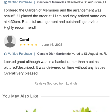
Verified Purchase
|
Garden of Memories
delivered to St. Augustine, FL
I ordered the Garden of Memories and the arrangement was
beautiful! I placed the order at 11am and they arrived same day
at 4:30pm. Beautiful arrangement and outstanding service.
Highly recommend!
Carol
June 16, 2025
Verified Purchase
|
Classic Dish Garden
delivered to St. Augustine, FL
Looked great although was in a basket rather than a pot as
pictured/described. It was delivered on time without any issues.
Overall very pleased!
Reviews Sourced from Lovingly
You May Also Like