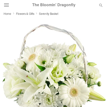
The Bloomin' Dragonfly
Home
Flowers & Gifts
Serenity Basket
Deal of the Day
Summer
Featured
Occasions
Birthday
Sympathy and Funeral
Flowers, Plants & Gifts
Our Shop