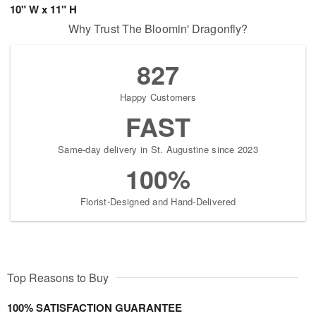
10" W x 11" H
Why Trust The Bloomin' Dragonfly?
827
Happy Customers
FAST
Same-day delivery in St. Augustine since 2023
100%
Florist-Designed and Hand-Delivered
Top Reasons to Buy
100% SATISFACTION GUARANTEE