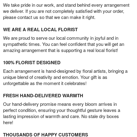
We take pride in our work, and stand behind every arrangement
we deliver. If you are not completely satisfied with your order,
please contact us so that we can make it right.
WE ARE A REAL LOCAL FLORIST
We are proud to serve our local community in joyful and in
sympathetic times. You can feel confident that you will get an
amazing arrangement that is supporting a real local florist!
100% FLORIST DESIGNED
Each arrangement is hand-designed by floral artists, bringing a
unique blend of creativity and emotion. Your gift is as
unforgettable as the moment it celebrates!
FRESH HAND-DELIVERED WARMTH
Our hand-delivery promise means every bloom arrives in
perfect condition, ensuring your thoughtful gesture leaves a
lasting impression of warmth and care. No stale dry boxes
here!
THOUSANDS OF HAPPY CUSTOMERS