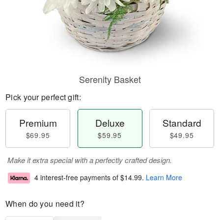
Serenity Basket
Pick your perfect gift:
Premium
Deluxe
Standard
$69.95
$59.95
$49.95
Make it extra special with a perfectly crafted design.
4 interest-free payments of
$14.99
.
Learn More
When do you need it?