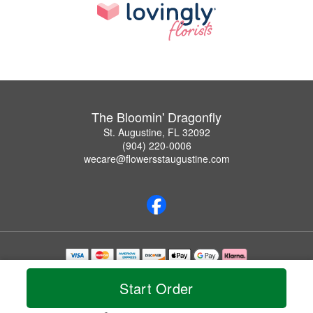
The Bloomin' Dragonfly
St. Augustine, FL 32092
(904) 220-0006
wecare@flowersstaugustine.com
Copyrighted images herein are used with permission by The Bloomin' Dragonfly.
© 2026 All Rights Reserved.
Start Order
Terms of Service
Privacy Policy
Accessibility Statement
Delivery Policy