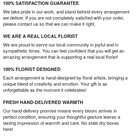
100% SATISFACTION GUARANTEE
We take pride in our work, and stand behind every arrangement
we deliver. If you are not completely satisfied with your order,
please contact us so that we can make it right.
WE ARE A REAL LOCAL FLORIST
We are proud to serve our local community in joyful and in
sympathetic times. You can feel confident that you will get an
amazing arrangement that is supporting a real local florist!
100% FLORIST DESIGNED
Each arrangement is hand-designed by floral artists, bringing a
unique blend of creativity and emotion. Your gift is as
unforgettable as the moment it celebrates!
FRESH HAND-DELIVERED WARMTH
Our hand-delivery promise means every bloom arrives in
perfect condition, ensuring your thoughtful gesture leaves a
lasting impression of warmth and care. No stale dry boxes
here!