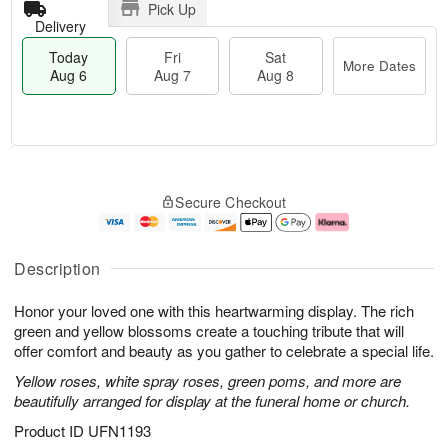
Pick Up
Delivery
Today
Fri
Sat
More Dates
Aug 6
Aug 7
Aug 8
T
M
o
S
o
F
Secure Checkout
d
a
r
ri
a
t
e
A
y
A
D
u
A
u
a
g
Description
u
g
t
7
g
8
e
Honor your loved one with this heartwarming display. The rich
6
s
green and yellow blossoms create a touching tribute that will
offer comfort and beauty as you gather to celebrate a special life.
Yellow roses, white spray roses, green poms, and more are
beautifully arranged for display at the funeral home or church.
Product ID
UFN1193