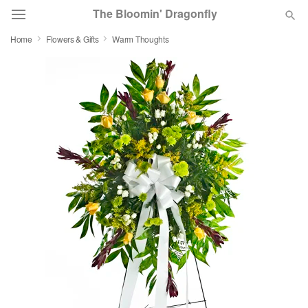
The Bloomin' Dragonfly
Home
Flowers & Gifts
Warm Thoughts
Deal of the Day
Summer
Featured
Occasions
Birthday
Sympathy and Funeral
Flowers, Plants & Gifts
Our Shop