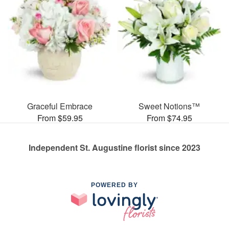
Graceful Embrace
Sweet Notions™
From $59.95
From $74.95
Independent St. Augustine florist since 2023
POWERED BY