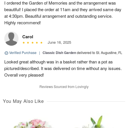
I ordered the Garden of Memories and the arrangement was
beautiful! I placed the order at 11am and they arrived same day
at 4:30pm. Beautiful arrangement and outstanding service.
Highly recommend!
Carol
June 16, 2025
Verified Purchase
|
Classic Dish Garden
delivered to St. Augustine, FL
Looked great although was in a basket rather than a pot as
pictured/described. It was delivered on time without any issues.
Overall very pleased!
Reviews Sourced from Lovingly
You May Also Like