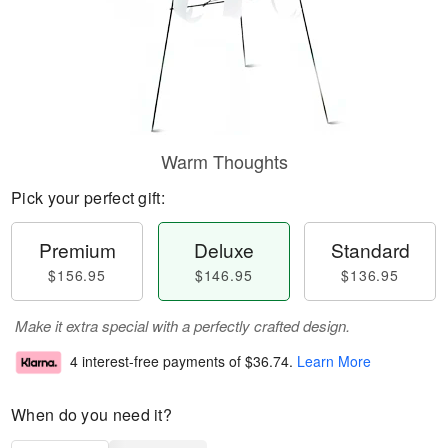
Warm Thoughts
Pick your perfect gift:
Premium
Deluxe
Standard
$156.95
$146.95
$136.95
Make it extra special with a perfectly crafted design.
4 interest-free payments of
$36.74
.
Learn More
When do you need it?