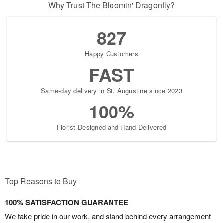
Why Trust The Bloomin' Dragonfly?
827
Happy Customers
FAST
Same-day delivery in St. Augustine since 2023
100%
Florist-Designed and Hand-Delivered
Top Reasons to Buy
100% SATISFACTION GUARANTEE
We take pride in our work, and stand behind every arrangement