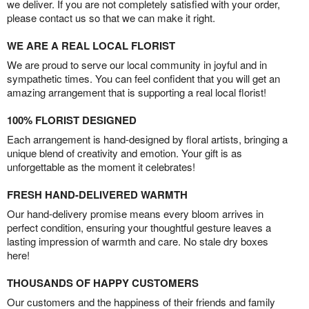
we deliver. If you are not completely satisfied with your order,
please contact us so that we can make it right.
WE ARE A REAL LOCAL FLORIST
We are proud to serve our local community in joyful and in
sympathetic times. You can feel confident that you will get an
amazing arrangement that is supporting a real local florist!
100% FLORIST DESIGNED
Each arrangement is hand-designed by floral artists, bringing a
unique blend of creativity and emotion. Your gift is as
unforgettable as the moment it celebrates!
FRESH HAND-DELIVERED WARMTH
Our hand-delivery promise means every bloom arrives in
perfect condition, ensuring your thoughtful gesture leaves a
lasting impression of warmth and care. No stale dry boxes
here!
THOUSANDS OF HAPPY CUSTOMERS
Our customers and the happiness of their friends and family