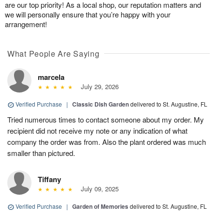
are our top priority! As a local shop, our reputation matters and
we will personally ensure that you’re happy with your
arrangement!
What People Are Saying
marcela
July 29, 2026
Verified Purchase
|
Classic Dish Garden
delivered to St. Augustine, FL
Tried numerous times to contact someone about my order. My
recipient did not receive my note or any indication of what
company the order was from. Also the plant ordered was much
smaller than pictured.
Tiffany
July 09, 2025
Verified Purchase
|
Garden of Memories
delivered to St. Augustine, FL