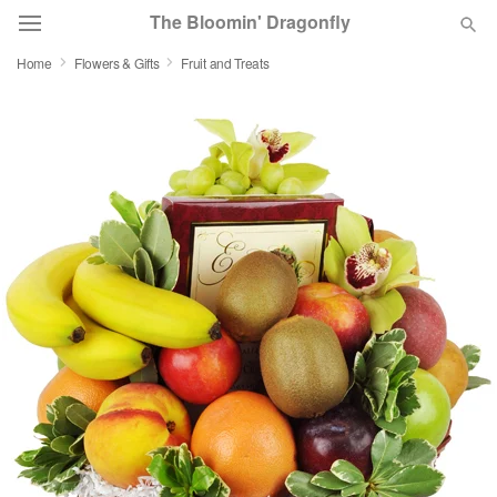
The Bloomin' Dragonfly
Home
Flowers & Gifts
Fruit and Treats
Deal of the Day
Summer
Featured
Occasions
Birthday
Sympathy and Funeral
Flowers, Plants & Gifts
Our Shop