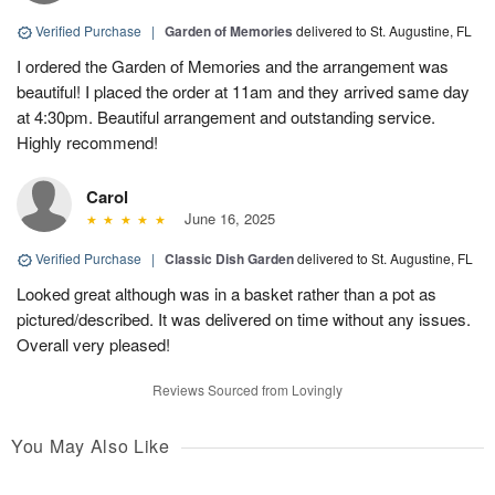
Verified Purchase
|
Garden of Memories
delivered to St. Augustine, FL
I ordered the Garden of Memories and the arrangement was
beautiful! I placed the order at 11am and they arrived same day
at 4:30pm. Beautiful arrangement and outstanding service.
Highly recommend!
Carol
June 16, 2025
Verified Purchase
|
Classic Dish Garden
delivered to St. Augustine, FL
Looked great although was in a basket rather than a pot as
pictured/described. It was delivered on time without any issues.
Overall very pleased!
Reviews Sourced from Lovingly
You May Also Like