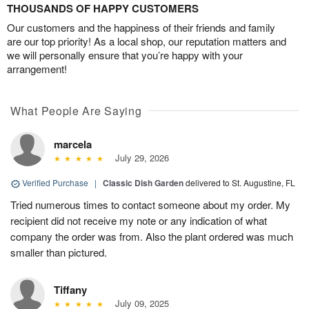
THOUSANDS OF HAPPY CUSTOMERS
Our customers and the happiness of their friends and family
are our top priority! As a local shop, our reputation matters and
we will personally ensure that you’re happy with your
arrangement!
What People Are Saying
marcela
July 29, 2026
Verified Purchase
|
Classic Dish Garden
delivered to St. Augustine, FL
Tried numerous times to contact someone about my order. My
recipient did not receive my note or any indication of what
company the order was from. Also the plant ordered was much
smaller than pictured.
Tiffany
July 09, 2025