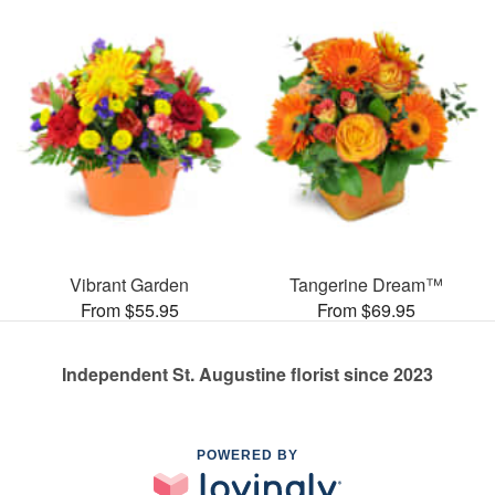
Vibrant Garden
Tangerine Dream™
From $55.95
From $69.95
Independent St. Augustine florist since 2023
POWERED BY