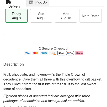
Pick Up
Delivery
Today
Sun
Mon
More Dates
Aug 8
Aug 9
Aug 10
T
M
M
o
S
o
o
Secure Checkout
d
u
r
n
a
n
e
A
y
A
D
u
A
u
a
g
Description
u
g
t
1
g
9
e
0
Fruit, chocolate, and flowers—it’s the Triple Crown of
8
s
decadence! Give them all three with this overflowing gift basket.
They’ll love it from the first bite of fresh fruit to the last sweet
taste of chocolate.
Eighteen pieces of assorted fruit are arranged with three
packages of chocolates and two cymbidium orchids.