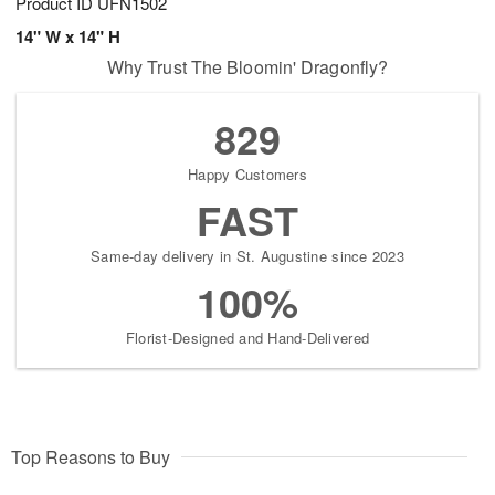
Product ID
UFN1502
14" W x 14" H
Why Trust The Bloomin' Dragonfly?
829
Happy Customers
FAST
Same-day delivery in St. Augustine since 2023
100%
Florist-Designed and Hand-Delivered
Top Reasons to Buy