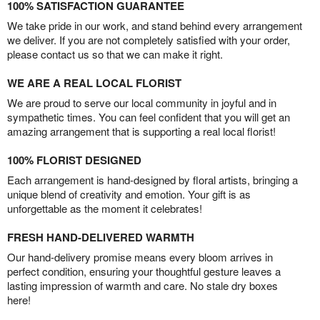
100% SATISFACTION GUARANTEE
We take pride in our work, and stand behind every arrangement
we deliver. If you are not completely satisfied with your order,
please contact us so that we can make it right.
WE ARE A REAL LOCAL FLORIST
We are proud to serve our local community in joyful and in
sympathetic times. You can feel confident that you will get an
amazing arrangement that is supporting a real local florist!
100% FLORIST DESIGNED
Each arrangement is hand-designed by floral artists, bringing a
unique blend of creativity and emotion. Your gift is as
unforgettable as the moment it celebrates!
FRESH HAND-DELIVERED WARMTH
Our hand-delivery promise means every bloom arrives in
perfect condition, ensuring your thoughtful gesture leaves a
lasting impression of warmth and care. No stale dry boxes
here!