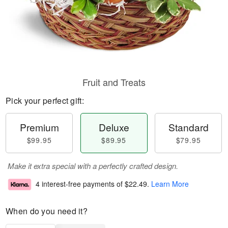
Fruit and Treats
Pick your perfect gift:
Premium
Deluxe
Standard
$99.95
$89.95
$79.95
Make it extra special with a perfectly crafted design.
4 interest-free payments of
$22.49
.
Learn More
When do you need it?